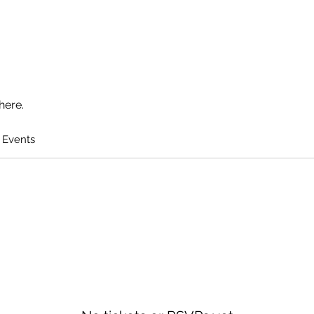
here.
 Events