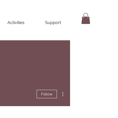
Activities
Support
More actions
Follow