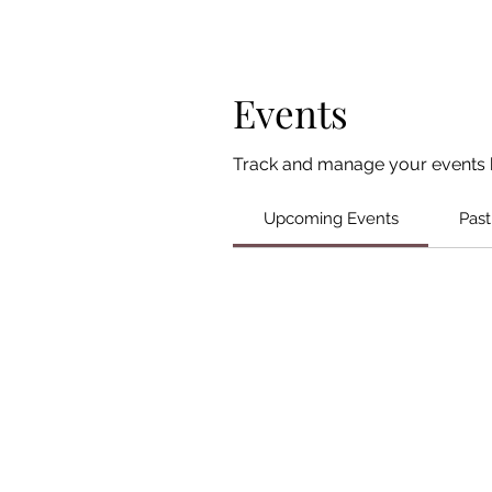
Events
Track and manage your events 
Upcoming Events
Past