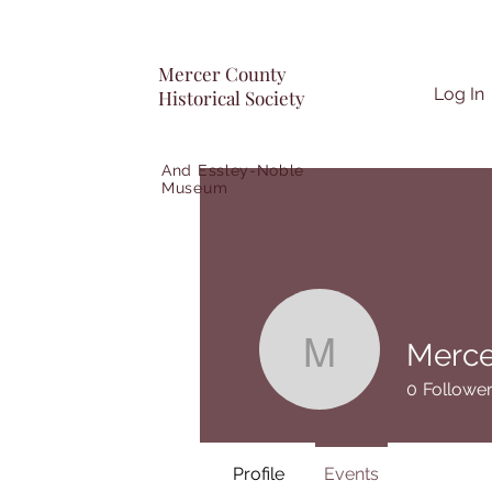
Mercer County
Log In
Historical Society
And Essley-Noble
Museum
Merce
Mercer Co
0
Followe
Profile
Events