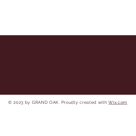
© 2023 by GRAND OAK. Proudly created with
Wix.com