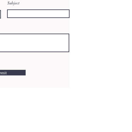
Subject
bmit