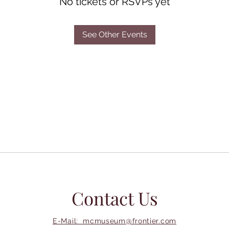
No tickets or RSVPs yet
See Other Events
Contact Us
E-Mail: mcmuseum@frontier.com