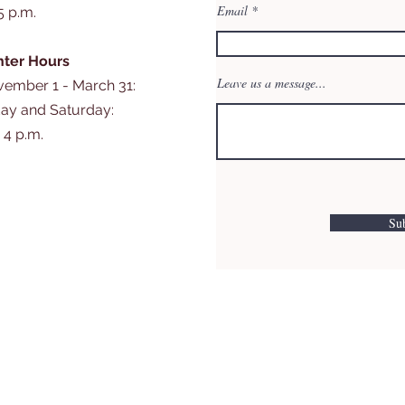
Email
 5 p.m.
ter Hours
Leave us a message...
ember 1 - March 31:
day and Saturday:
- 4 p.m.
Su