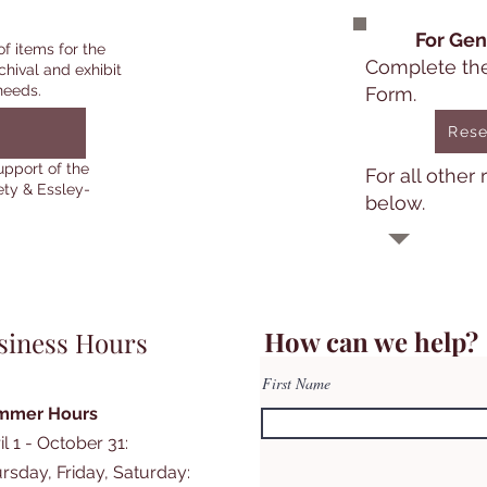
For Gen
of items for the
Complete th
chival and exhibit
needs.
Form.
Rese
upport of the
For all other
ety & Essley-
below.
How can we help?
siness Hours
First Name
mmer Hours
il 1 - October 31:
rsday, Friday, Saturday: