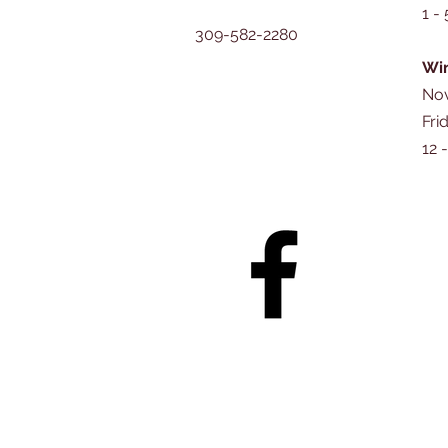
1 -
309-582-2280
Win
Nov
Fri
12 