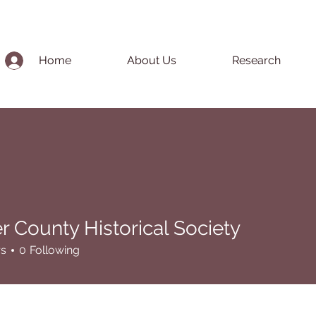
Home
About Us
Research
r County Historical Society
unty Historical Society
rs
0
Following