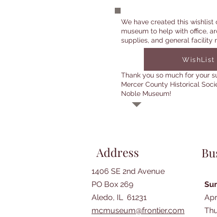
We have created this wishlist 
museum to help with office, ar
supplies, and general facility 
WishList
Thank you so much for your s
Mercer County Historical Soci
Noble Museum!
Address
Bu
1406 SE 2nd Avenue
PO Box 269
Su
Aledo, IL 61231
Apr
mcmuseum@frontier.com
Thu