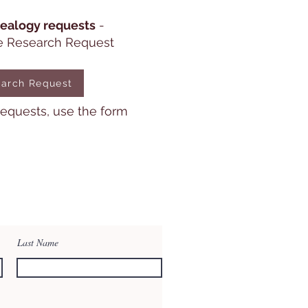
ealogy requests
-
e Research Request
arch Request
 requests, use the form
Last Name