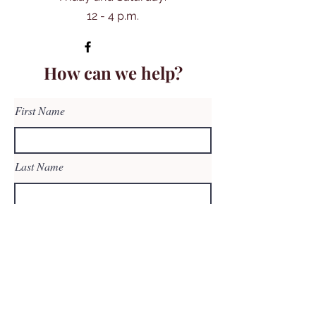
12 - 4 p.m.
How can we help?
First Name
Last Name
Email
Subject