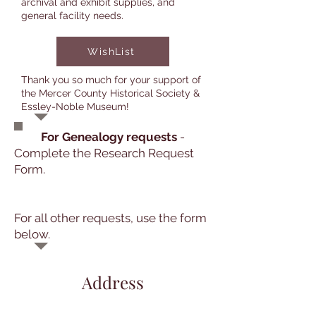
archival and exhibit supplies, and
general facility needs.
WishList
Thank you so much for your support of
the Mercer County Historical Society &
Essley-Noble Museum!
For Genealogy requests
-
Complete the Research Request
Form.
For all other requests, use the form
below.
Address