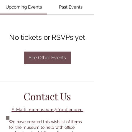
Upcoming Events
Past Events
No tickets or RSVPs yet
See Other Events
Contact Us
E-Mail: mcmuseum@frontier.com
We have created this wishlist of items
for the museum to help with office,