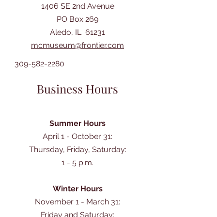
1406 SE 2nd Avenue
PO Box 269
Aledo, IL 61231
mcmuseum@frontier.com
309-582-2280
Business Hours
Summer Hours
April 1 - October 31:
Thursday, Friday, Saturday:
1 - 5 p.m.
Winter Hours
November 1 - March 31:
Friday and Saturday: