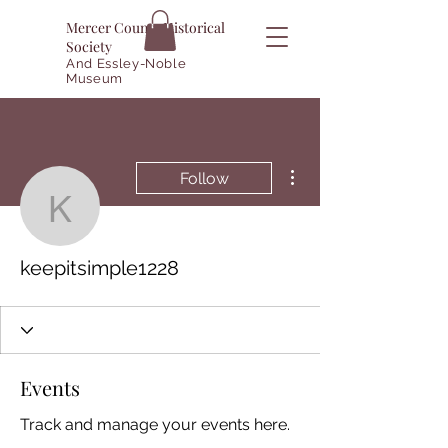
Mercer County Historical
Society
And Essley-Noble
Museum
More actions
Follow
keepitsimple1228
keepitsimple1228
Events
Track and manage your events here.