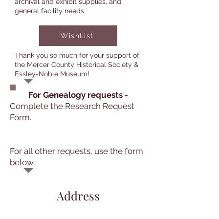
archival and exhibit supplies, and
general facility needs.
WishList
Thank you so much for your support of
the Mercer County Historical Society &
Essley-Noble Museum!
For Genealogy requests
-
Complete the Research Request
Form.
For all other requests, use the form
below.
Address