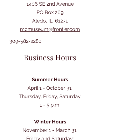
1406 SE 2nd Avenue
PO Box 269
Aledo, IL 61231
mcmuseum@frontier.com
309-582-2280
Business Hours
Summer Hours
April 1 - October 31:
Thursday, Friday, Saturday:
1 - 5 p.m.
Winter Hours
November 1 - March 31:
Friday and Saturday: