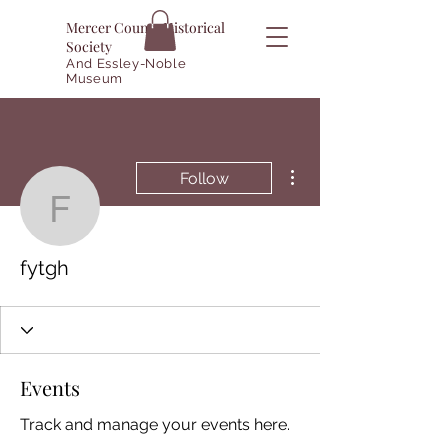
Mercer County Historical
Society
And Essley-Noble
Museum
More actions
Follow
fytgh
fytgh
Events
Track and manage your events here.