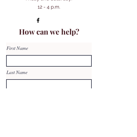
12 - 4 p.m.
How can we help?
First Name
Last Name
Email
Subject