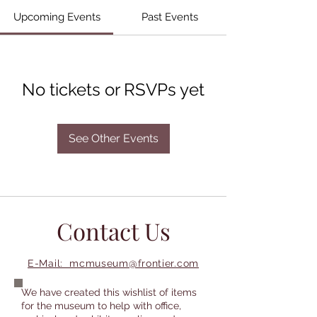
Upcoming Events
Past Events
No tickets or RSVPs yet
See Other Events
Contact Us
E-Mail: mcmuseum@frontier.com
We have created this wishlist of items
for the museum to help with office,