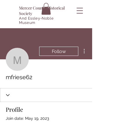
Mercer County Historical
Society
And Essley-Noble
Museum
More actions
Follow
mfriese62
mfriese62
Profile
Join date: May 19, 2023