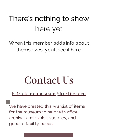
There’s nothing to show
here yet
When this member adds info about
themselves, you’ll see it here.
Contact Us
E-Mail: mcmuseum@frontier.com
We have created this wishlist of items
for the museum to help with office,
archival and exhibit supplies, and
general facility needs.