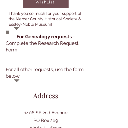
WishList
Thank you so much for your support of
the Mercer County Historical Society &
Essley-Noble Museum!
For Genealogy requests
-
Complete the Research Request
Form.
For all other requests, use the form
below.
Address
1406 SE 2nd Avenue
PO Box 269