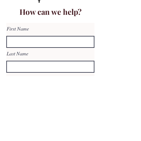
How can we help?
First Name
Last Name
Email
Subject
Leave us a message...