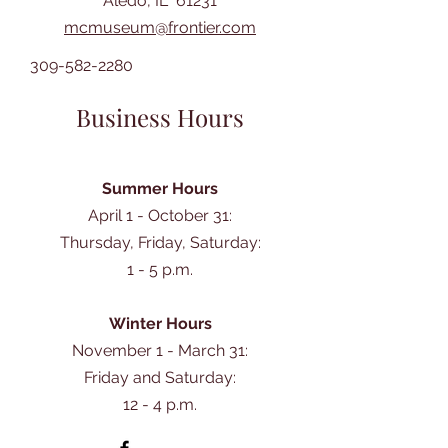
Aledo, IL 61231
mcmuseum@frontier.com
309-582-2280
Business Hours
Summer Hours
April 1 - October 31:
Thursday, Friday, Saturday:
1 - 5 p.m.
Winter Hours
November 1 - March 31:
Friday and Saturday:
12 - 4 p.m.