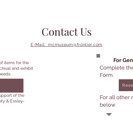
Contact Us
E-Mail: mcmuseum@frontier.com
For Gen
of items for the
Complete th
chival and exhibit
needs.
Form.
Rese
upport of the
For all other
ety & Essley-
below.