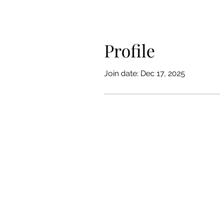
Profile
Join date: Dec 17, 2025