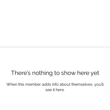
There’s nothing to show here yet
When this member adds info about themselves, you’ll
see it here.