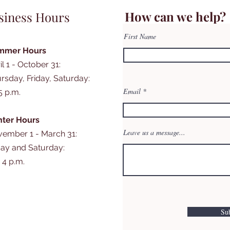
How can we help?
siness Hours
First Name
mmer Hours
il 1 - October 31:
rsday, Friday, Saturday:
Email
 5 p.m.
ter Hours
Leave us a message...
ember 1 - March 31:
day and Saturday:
- 4 p.m.
Su