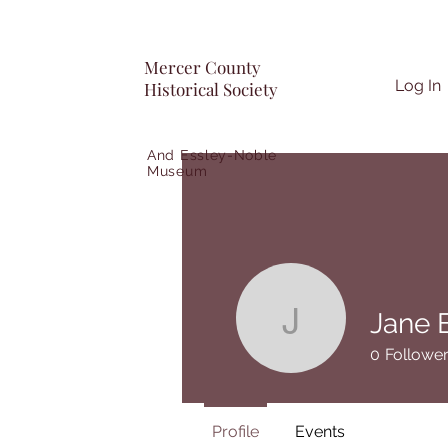
Mercer County
Log In
Historical Society
And Essley-Noble
Museum
Jane 
Jane Ehre
0
Followe
Profile
Events