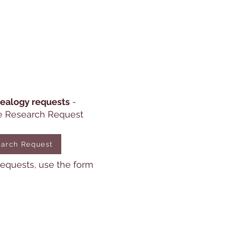
ealogy requests
-
e Research Request
arch Request
 requests, use the form