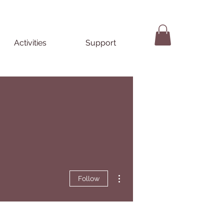
Activities
Support
More actions
Follow