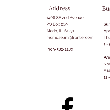
Address
Bu
1406 SE 2nd Avenue
PO Box 269
Su
Aledo, IL 61231
Apr
mcmuseum@frontier.com
Thu
1 -
309-582-2280
Win
Nov
Fri
12 