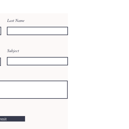
Last Name
Subject
bmit