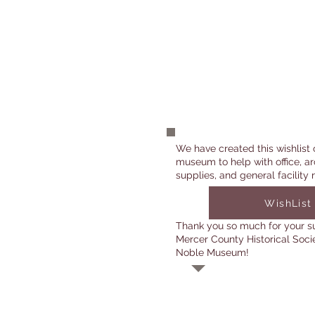
We have created this wishlist 
museum to help with office, ar
supplies, and general facility 
WishList
Thank you so much for your s
Mercer County Historical Soci
Noble Museum!