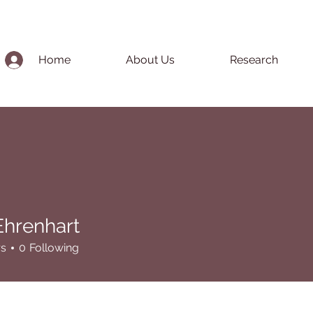
Home
About Us
Research
Ehrenhart
nhart
rs
0
Following