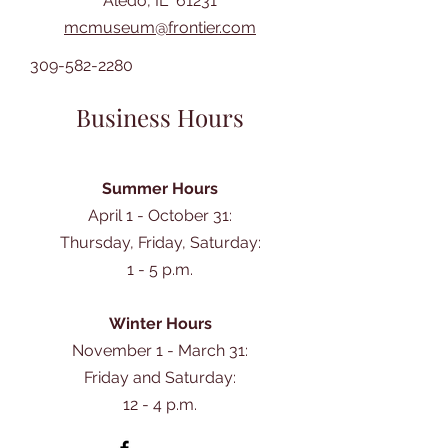
Aledo, IL 61231
mcmuseum@frontier.com
309-582-2280
Business Hours
Summer Hours
April 1 - October 31:
Thursday, Friday, Saturday:
1 - 5 p.m.
Winter Hours
November 1 - March 31:
Friday and Saturday:
12 - 4 p.m.