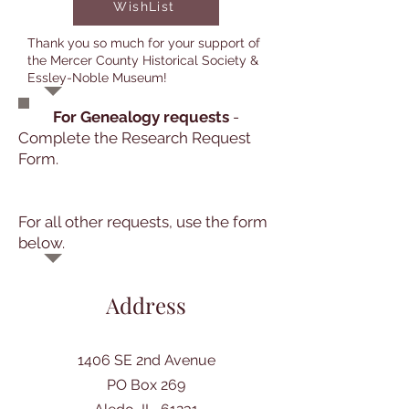
WishList
Thank you so much for your support of
the Mercer County Historical Society &
Essley-Noble Museum!
For Genealogy requests
-
Complete the Research Request
Form.
For all other requests, use the form
below.
Address
1406 SE 2nd Avenue
PO Box 269