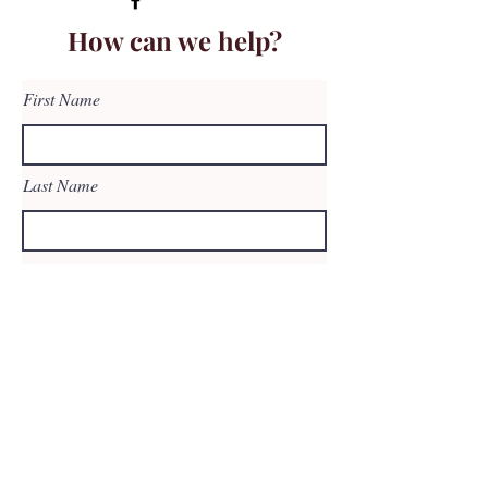
How can we help?
First Name
Last Name
Email
Subject
Leave us a message...