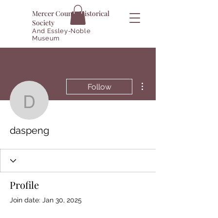
Mercer County Historical
Society
And Essley-Noble
Museum
More actions
Follow
daspeng
daspeng
Profile
Join date: Jan 30, 2025