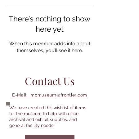
There’s nothing to show
here yet
When this member adds info about
themselves, you’ll see it here.
Contact Us
E-Mail: mcmuseum@frontier.com
We have created this wishlist of items
for the museum to help with office,
archival and exhibit supplies, and
general facility needs.